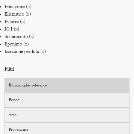
Eponymos (
x
)
Ellenistico (
x
)
Pyloros (
x
)
IC I (
x
)
Sconosciuto (
x
)
Eponimo (
x
)
Iscrizione perduta (
x
)
Filtri
Bibliographic reference
Period
Area
Provenance