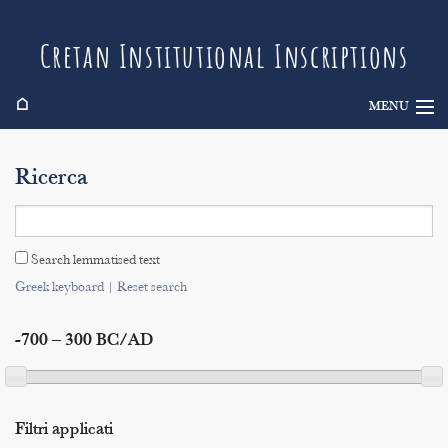
Cretan Institutional Inscriptions
⌂
MENU
Info
Ricerca
Inscriptions
Search
Search lemmatised text
Indices
Greek keyboard
|
Reset search
-700 – 300 BC/AD
Filtri applicati