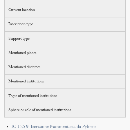
Current location
Inscription type
Support type
Mentioned places
Mentioned divinities
Mentioned institutions
Type of mentioned institutions
Sphere or role of mentioned institutions
IC I 25 9. Iscrizione frammentaria da Pyloros