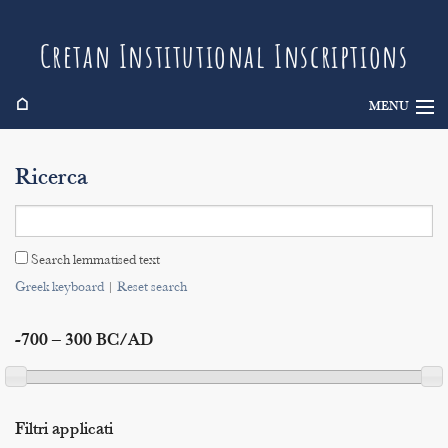
Cretan Institutional Inscriptions
⌂
MENU
Info
Ricerca
Inscriptions
Search
Search lemmatised text
Indices
Greek keyboard
|
Reset search
-700 – 300 BC/AD
Filtri applicati