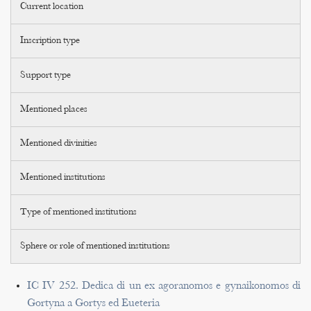
Current location
Inscription type
Support type
Mentioned places
Mentioned divinities
Mentioned institutions
Type of mentioned institutions
Sphere or role of mentioned institutions
IC IV 252. Dedica di un ex agoranomos e gynaikonomos di
Gortyna a Gortys ed Eueteria