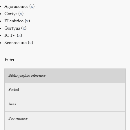
Agoranomos (
x
)
Gortys (
x
)
Ellenistico (
x
)
Gortyna (
x
)
IC IV (
x
)
Sconosciuta (
x
)
Filtri
Bibliographic reference
Period
Area
Provenance