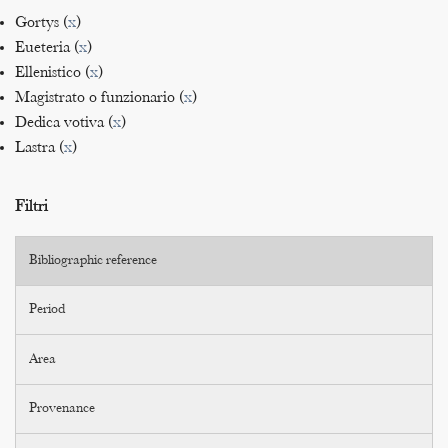
Gortys (
x
)
Eueteria (
x
)
Ellenistico (
x
)
Magistrato o funzionario (
x
)
Dedica votiva (
x
)
Lastra (
x
)
Filtri
Bibliographic reference
Period
Area
Provenance