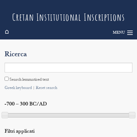
Cretan Institutional Inscriptions
⌂
MENU
Info
Ricerca
Inscriptions
Search
Search lemmatised text
Indices
Greek keyboard
|
Reset search
-700 – 300 BC/AD
Filtri applicati