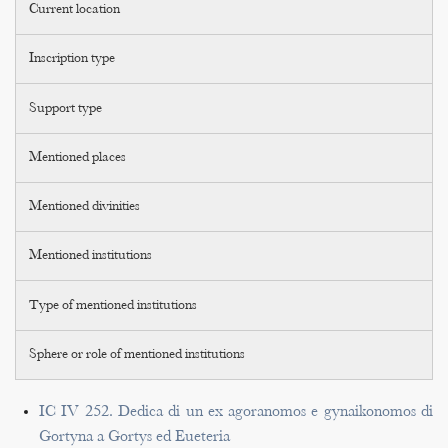
Current location
Inscription type
Support type
Mentioned places
Mentioned divinities
Mentioned institutions
Type of mentioned institutions
Sphere or role of mentioned institutions
IC IV 252. Dedica di un ex agoranomos e gynaikonomos di
Gortyna a Gortys ed Eueteria