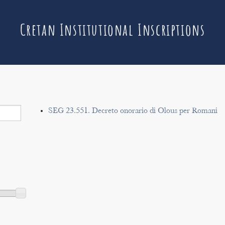
Cretan Institutional Inscriptions
SEG 23.551. Decreto onorario di Olous per Romani