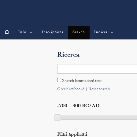
⌂
Info
Inscriptions
Search
Indices
Ricerca
Search lemmatised text
Greek keyboard
|
Reset search
-700 – 300 BC/AD
Filtri applicati