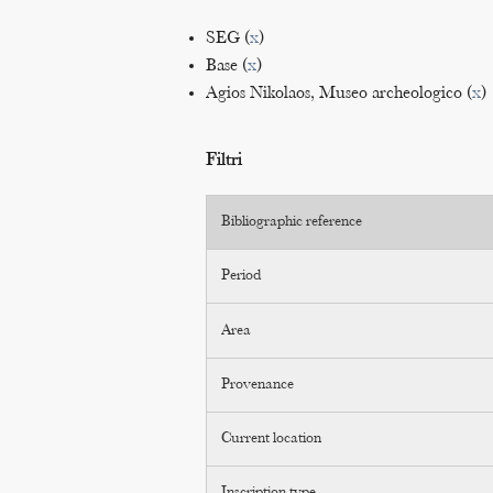
SEG (
x
)
Base (
x
)
Agios Nikolaos, Museo archeologico (
x
)
Filtri
Bibliographic reference
Period
Area
Provenance
Current location