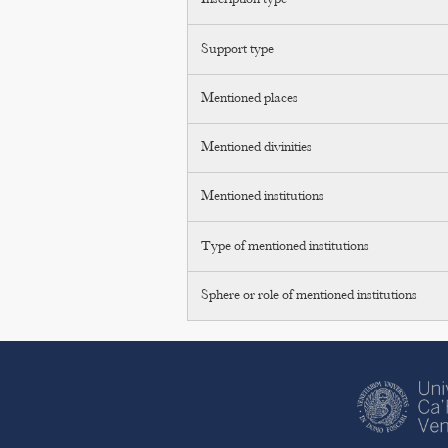
Inscription type
Support type
Mentioned places
Mentioned divinities
Mentioned institutions
Type of mentioned institutions
Sphere or role of mentioned institutions